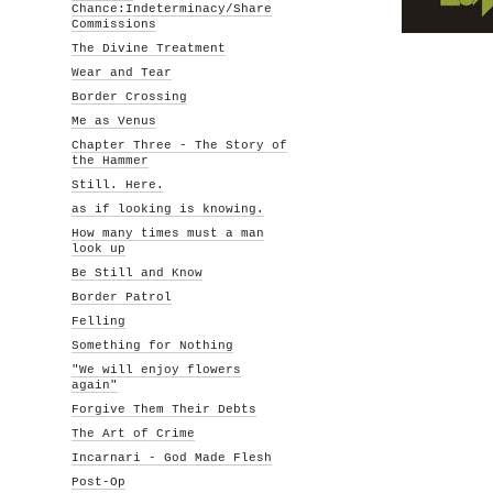
Chance:Indeterminacy/Share
Commissions
The Divine Treatment
Wear and Tear
Border Crossing
Me as Venus
Chapter Three - The Story of
the Hammer
Still. Here.
as if looking is knowing.
How many times must a man
look up
Be Still and Know
Border Patrol
Felling
Something for Nothing
"We will enjoy flowers
again"
Forgive Them Their Debts
The Art of Crime
Incarnari - God Made Flesh
Post-Op