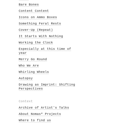
Bare Bones
Content Content
Icons on Ammo Boxes
Something Feral Rests
Cover-Up (Repeat)
It Starts With Nothing
Working the Clock
Especially at this time of
year
Merry Go Round
Who We Are
Whirling Wheels
Autopsy
Drawing as Imprint: Shifting
Perspectives
Context
Archive of Artist's Talks
About Nomas* Projects
Where to find us