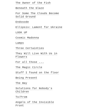
The Owner of the Fish
Beneath the Glaze
For Some The Clouds Become
Solid Ground
Endosode
Ellipsis: Lament for Ukraine
LOOK UP
Cosmic Madonna
Lamps
Three Certainties
They Will Live With Us in
Flowers
For all those ...
The Magic Circle
Stuff I found on the floor
Being Present
The Way
Solutions for Nobody's
Children
To/From
Angels of the Invisible
Front