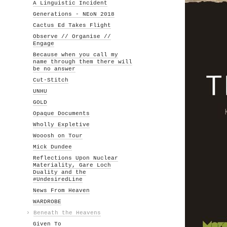
A Linguistic Incident
Generations - NEoN 2018
Cactus Ed Takes Flight
Observe // Organise //
Engage
Because when you call my
name through them there will
be no answer
Cut-Stitch
UNHU
GOLD
Opaque Documents
Wholly Expletive
Wooosh on Tour
Mick Dundee
Reflections Upon Nuclear
Materiality, Gare Loch
Duality and the
#UndesiredLine
News From Heaven
WARDROBE
›
Beneath the Heavens
Given To