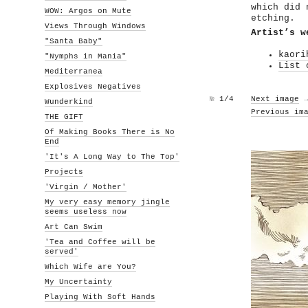
which did 
WOW: Argos on Mute
etching.
Views Through Windows
Artist’s w
"Santa Baby"
kaori
"Nymphs in Mania"
List 
Mediterranea
Explosives Negatives
№
1/4
Next image
Wunderkind
Previous im
THE GIFT
Of Making Books There is No
End
'It's A Long Way to The Top'
Projects
'Virgin / Mother'
My very easy memory jingle
seems useless now
Art Can Swim
'Tea and Coffee will be
served'
Which Wife are You?
My Uncertainty
Playing With Soft Hands