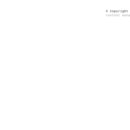
© Copyright
content man