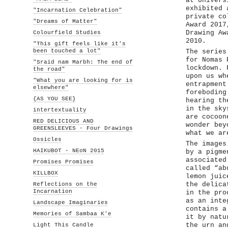
at Univers
exhibited 
"Incarnation Celebration"
private co
"Dreams of Matter"
Award 2017
Colourfield Studies
Drawing Aw
2010.
"This gift feels like it's
been touched a lot"
The series
for Nomas 
"Sraid nam Marbh: The end of
lockdown. 
the road"
upon us wh
"What you are looking for is
entrapment
elsewhere"
foreboding
{AS YOU SEE}
hearing th
in the sky
intertextuality
are cocoon
RED DELICIOUS AND
wonder bey
GREENSLEEVES - Four Drawings
what we ar
Ossicles
The images
HAIKUBOT - NEoN 2015
by a pigme
associated
Promises Promises
called “ab
KILLBOX
lemon juic
Reflections on the
the delica
Incarnation
in the pro
as an inte
Landscape Imaginaries
contains a
Memories of Sambaa K'e
it by natu
Light This Candle
the urn an