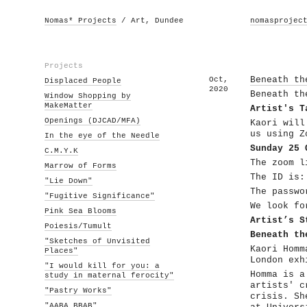
Nomas* Projects
/ Art, Dundee
nomasprojec
Projects
Oct,
Beneath th
Displaced People
2020
Beneath th
Window Shopping by
MakeMatter
Artist's T
Openings (DJCAD/MFA)
Kaori will
us using Z
In the eye of the Needle
Sunday 25 
C.M.Y.K
The zoom 
Marrow of Forms
The ID is:
"Lie Down"
The passwo
"Fugitive Significance"
We look fo
Pink Sea Blooms
Artist’s S
Poiesis/Tumult
Beneath th
"Sketches of Unvisited
Kaori Homm
Places"
London exh
"I would kill for you: a
Homma is a
study in maternal ferocity"
artists' c
"Pastry Works"
crisis. Sh
"AABA BBAB"