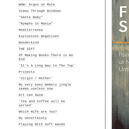
WOW: Argos on Mute
Views Through Windows
"Santa Baby"
"Nymphs in Mania"
Mediterranea
Explosives Negatives
Wunderkind
THE GIFT
Of Making Books There is No
End
'It's A Long Way to The Top'
Projects
'Virgin / Mother'
My very easy memory jingle
seems useless now
Art Can Swim
'Tea and Coffee will be
served'
Which Wife are You?
My Uncertainty
Playing With Soft Hands