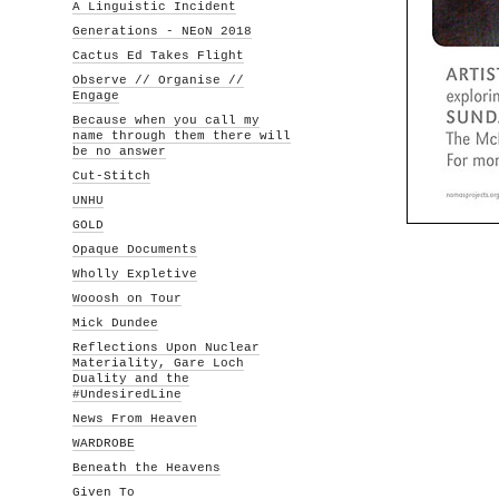
A Linguistic Incident
Generations - NEoN 2018
Cactus Ed Takes Flight
Observe // Organise //
Engage
Because when you call my
name through them there will
be no answer
Cut-Stitch
UNHU
GOLD
Opaque Documents
Wholly Expletive
Wooosh on Tour
Mick Dundee
Reflections Upon Nuclear
Materiality, Gare Loch
Duality and the
#UndesiredLine
News From Heaven
WARDROBE
Beneath the Heavens
Given To