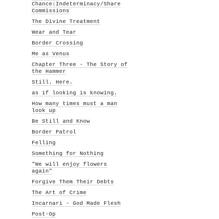
Chance:Indeterminacy/Share
Commissions
The Divine Treatment
Wear and Tear
Border Crossing
Me as Venus
Chapter Three - The Story of
the Hammer
Still. Here.
as if looking is knowing.
How many times must a man
look up
Be Still and Know
Border Patrol
Felling
Something for Nothing
"We will enjoy flowers
again"
Forgive Them Their Debts
The Art of Crime
Incarnari - God Made Flesh
Post-Op