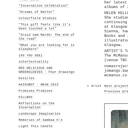
her latest
"Incarnation Celebration"
albums of 
"Dreams of Matter"
HELEN KELL
She studie
Colourfield Studies
continuing
"This gift feels like it's
at Glasgow
been touched a lot"
Sienna, ha
"Sraid nam Marbh: The end of
Books and 
the road"
illustrato
Glasgow.
"What you are looking for is
elsewhere"
ARTIST'S T
{AS YOU SEE}
The McManu
(venue TBC
intertextuality
nomasrojec
RED DELICIOUS AND
jomango.ba
GREENSLEEVES - Four Drawings
mcmanus.co
Ossicles
HAIKUBOT - NEoN 2015
№
8/114
Next projec
Promises Promises
Previous pr
KILLBOX
Reflections on the
Incarnation
Landscape Imaginaries
Memories of Sambaa K'e
Light This Candle