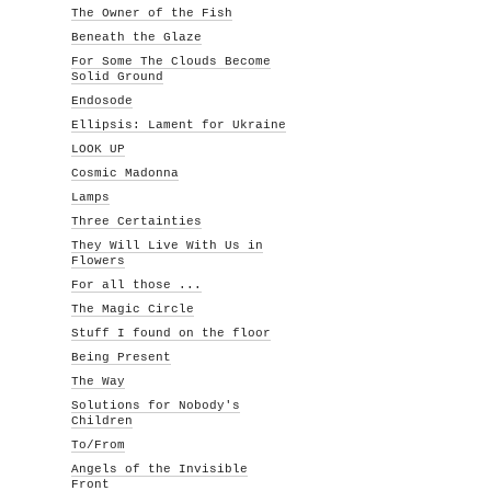
The Owner of the Fish
Beneath the Glaze
For Some The Clouds Become
Solid Ground
Endosode
Ellipsis: Lament for Ukraine
LOOK UP
Cosmic Madonna
Lamps
Three Certainties
They Will Live With Us in
Flowers
For all those ...
The Magic Circle
Stuff I found on the floor
Being Present
The Way
Solutions for Nobody's
Children
To/From
Angels of the Invisible
Front