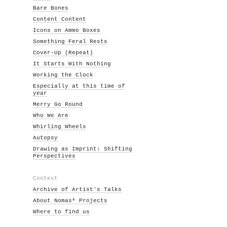
Bare Bones
Content Content
Icons on Ammo Boxes
Something Feral Rests
Cover-Up (Repeat)
It Starts With Nothing
Working the Clock
Especially at this time of
year
Merry Go Round
Who We Are
Whirling Wheels
Autopsy
Drawing as Imprint: Shifting
Perspectives
Context
Archive of Artist's Talks
About Nomas* Projects
Where to find us