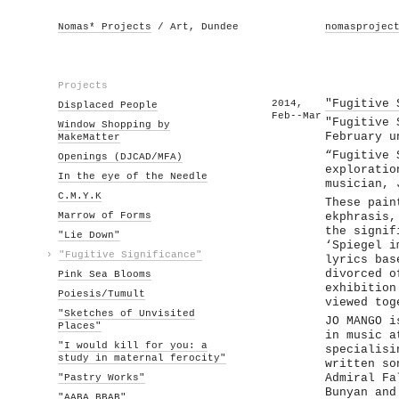
Nomas* Projects
/ Art, Dundee
nomasprojec
Projects
2014,
"Fugitive 
Displaced People
Feb--Mar
"Fugitive 
Window Shopping by
February u
MakeMatter
“Fugitive 
Openings (DJCAD/MFA)
exploratio
In the eye of the Needle
musician, 
C.M.Y.K
These pain
Marrow of Forms
ekphrasis,
the signif
"Lie Down"
‘Spiegel i
›
"Fugitive Significance"
lyrics bas
divorced o
Pink Sea Blooms
exhibition
Poiesis/Tumult
viewed tog
"Sketches of Unvisited
JO MANGO i
Places"
in music a
"I would kill for you: a
specialisi
study in maternal ferocity"
written so
"Pastry Works"
Admiral Fa
Bunyan and
"AABA BBAB"