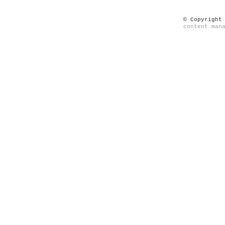
© Copyright
content man