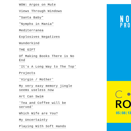
WOW: Argos on Mute
Views Through Windows
"Santa Baby"
"Nymphs in Mania"
Mediterranea
Explosives Negatives
Wunderkind
THE GIFT
Of Making Books There is No
End
'It's A Long Way to The Top'
Projects
'Virgin / Mother'
My very easy memory jingle
seems useless now
Art Can Swim
'Tea and Coffee will be
served'
Which Wife are You?
My Uncertainty
Playing With Soft Hands