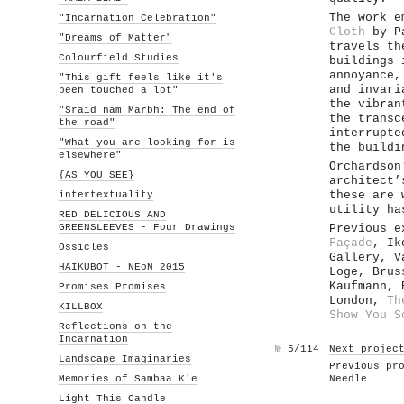
The work e
"Incarnation Celebration"
Cloth
by Pa
"Dreams of Matter"
travels th
Colourfield Studies
buildings 
annoyance,
"This gift feels like it's
and invari
been touched a lot"
the vibran
"Sraid nam Marbh: The end of
the transc
the road"
interrupte
"What you are looking for is
the buildi
elsewhere"
Orchardson
{AS YOU SEE}
architect’
intertextuality
these are 
utility ha
RED DELICIOUS AND
GREENSLEEVES - Four Drawings
Previous e
Façade
, Ik
Ossicles
Gallery, 
HAIKUBOT - NEoN 2015
Loge, Bru
Kaufmann,
Promises Promises
London,
Th
KILLBOX
Show You S
Reflections on the
Incarnation
№
5/114
Next projec
Landscape Imaginaries
Previous pr
Memories of Sambaa K'e
Needle
Light This Candle