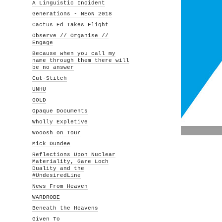
A Linguistic Incident
Generations - NEoN 2018
Cactus Ed Takes Flight
Observe // Organise //
Engage
Because when you call my
name through them there will
be no answer
Cut-Stitch
UNHU
GOLD
Opaque Documents
Wholly Expletive
Wooosh on Tour
Mick Dundee
Reflections Upon Nuclear
Materiality, Gare Loch
Duality and the
#UndesiredLine
News From Heaven
WARDROBE
Beneath the Heavens
Given To