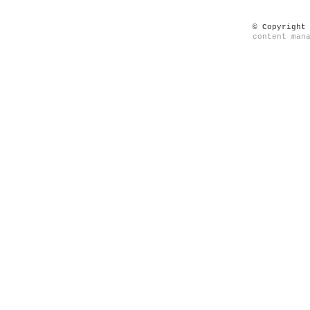
© Copyright
content man