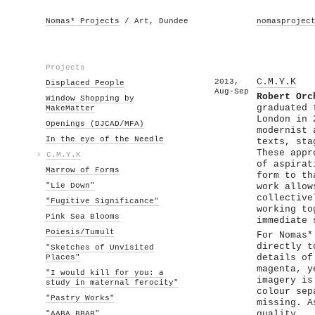
Nomas* Projects
/ Art, Dundee
nomasprojec
Projects
2013,
C.M.Y.K
Displaced People
Aug-Sep
Robert Orc
Window Shopping by
graduated 
MakeMatter
London in 
Openings (DJCAD/MFA)
modernist 
In the eye of the Needle
texts, sta
These appr
›
C.M.Y.K
of aspirat
Marrow of Forms
form to th
"Lie Down"
work allow
collective
"Fugitive Significance"
working to
Pink Sea Blooms
immediate 
Poiesis/Tumult
For Nomas*
directly t
"Sketches of Unvisited
Places"
details of
magenta, y
"I would kill for you: a
imagery is
study in maternal ferocity"
colour sep
"Pastry Works"
missing. A
"AABA BBAB"
quality.