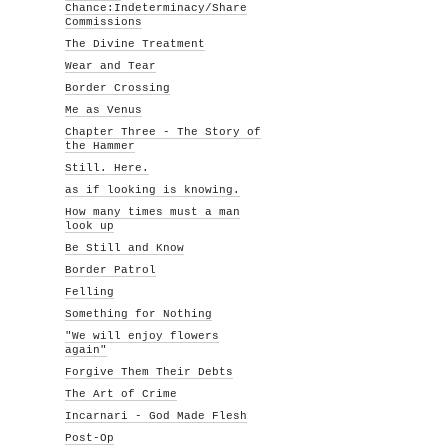
Chance:Indeterminacy/Share
Commissions
The Divine Treatment
Wear and Tear
Border Crossing
Me as Venus
Chapter Three - The Story of
the Hammer
Still. Here.
as if looking is knowing.
How many times must a man
look up
Be Still and Know
Border Patrol
Felling
Something for Nothing
"We will enjoy flowers
again"
Forgive Them Their Debts
The Art of Crime
Incarnari - God Made Flesh
Post-Op