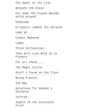
The Owner of the Fish
Beneath the Glaze
For Some The Clouds Become
Solid Ground
Endosode
Ellipsis: Lament for Ukraine
LOOK UP
Cosmic Madonna
Lamps
Three Certainties
They Will Live With Us in
Flowers
For all those ...
The Magic Circle
Stuff I found on the floor
Being Present
The Way
Solutions for Nobody's
Children
To/From
Angels of the Invisible
Front