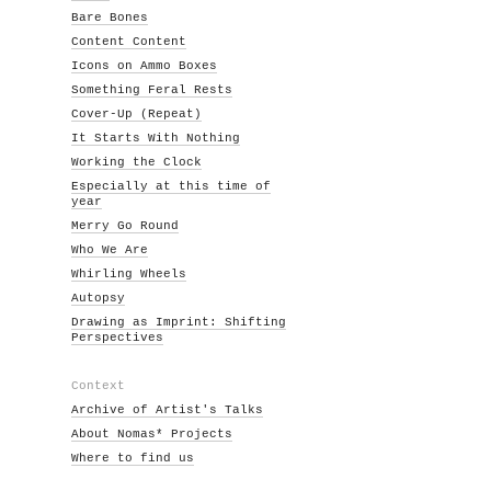
Bare Bones
Content Content
Icons on Ammo Boxes
Something Feral Rests
Cover-Up (Repeat)
It Starts With Nothing
Working the Clock
Especially at this time of
year
Merry Go Round
Who We Are
Whirling Wheels
Autopsy
Drawing as Imprint: Shifting
Perspectives
Context
Archive of Artist's Talks
About Nomas* Projects
Where to find us