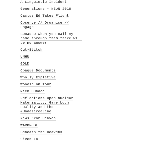
A Linguistic Incident
Generations - NEoN 2018
Cactus Ed Takes Flight
Observe // Organise //
Engage
Because when you call my
name through them there will
be no answer
Cut-Stitch
UNHU
GOLD
Opaque Documents
Wholly Expletive
Wooosh on Tour
Mick Dundee
Reflections Upon Nuclear
Materiality, Gare Loch
Duality and the
#UndesiredLine
News From Heaven
WARDROBE
Beneath the Heavens
Given To