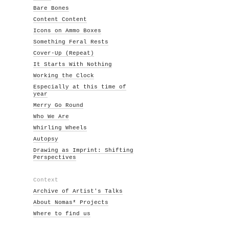
Bare Bones
Content Content
Icons on Ammo Boxes
Something Feral Rests
Cover-Up (Repeat)
It Starts With Nothing
Working the Clock
Especially at this time of
year
Merry Go Round
Who We Are
Whirling Wheels
Autopsy
Drawing as Imprint: Shifting
Perspectives
Context
Archive of Artist's Talks
About Nomas* Projects
Where to find us