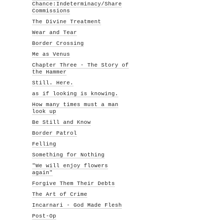
Chance:Indeterminacy/Share
Commissions
The Divine Treatment
Wear and Tear
Border Crossing
Me as Venus
Chapter Three - The Story of
the Hammer
Still. Here.
as if looking is knowing.
How many times must a man
look up
Be Still and Know
Border Patrol
Felling
Something for Nothing
"We will enjoy flowers
again"
Forgive Them Their Debts
The Art of Crime
Incarnari - God Made Flesh
Post-Op