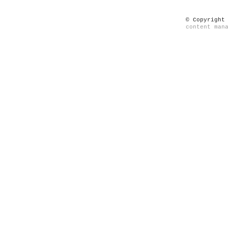
© Copyright
content man