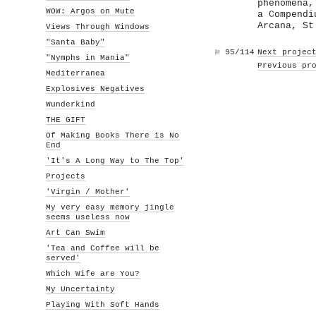
phenomena,
WOW: Argos on Mute
a Compendi
Arcana, St
Views Through Windows
"Santa Baby"
№
95/114
Next projec
"Nymphs in Mania"
Previous pr
Mediterranea
Explosives Negatives
Wunderkind
THE GIFT
Of Making Books There is No
End
'It's A Long Way to The Top'
Projects
'Virgin / Mother'
My very easy memory jingle
seems useless now
Art Can Swim
'Tea and Coffee will be
served'
Which Wife are You?
My Uncertainty
Playing With Soft Hands