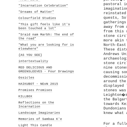
pastoral i
"Incarnation Celebration"
imaginatio
"Dreams of Matter"
reinstated
quests, So
Colourfield Studies
gatherings
"This gift feels like it's
away from 
been touched a lot"
from this 
"Sraid nam Marbh: The end of
stone circ
the road"
more akin 
"What you are looking for is
North-East
elsewhere"
These dist
Andrews Un
{AS YOU SEE}
archaeolog
intertextuality
stone circ
RED DELICIOUS AND
nine stone
GREENSLEEVES - Four Drawings
causing so
decommissi
Ossicles
around the
HAIKUBOT - NEoN 2015
displayed 
Promises Promises
stones was
Leighton�s
KILLBOX
the Balgar
Reflections on the
towards Ke
Incarnation
Dundonians
Landscape Imaginaries
knew what 
Memories of Sambaa K'e
For a full
Light This Candle