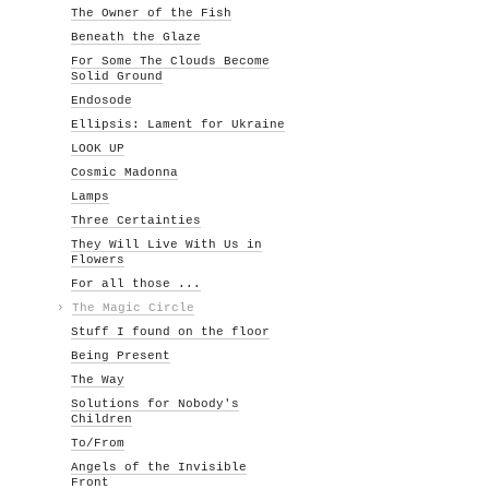
The Owner of the Fish
Beneath the Glaze
For Some The Clouds Become
Solid Ground
Endosode
Ellipsis: Lament for Ukraine
LOOK UP
Cosmic Madonna
Lamps
Three Certainties
They Will Live With Us in
Flowers
For all those ...
›
The Magic Circle
Stuff I found on the floor
Being Present
The Way
Solutions for Nobody's
Children
To/From
Angels of the Invisible
Front