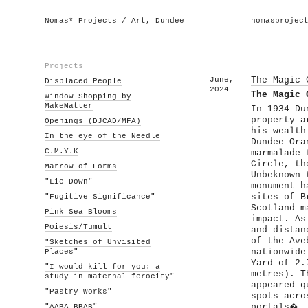
Nomas* Projects
/ Art, Dundee
nomasprojec
Projects
June,
The Magic 
Displaced People
2024
The Magic 
Window Shopping by
MakeMatter
In 1934 Du
property a
Openings (DJCAD/MFA)
his wealth
In the eye of the Needle
Dundee Ora
C.M.Y.K
marmalade 
Circle, th
Marrow of Forms
Unbeknown 
"Lie Down"
monument h
"Fugitive Significance"
sites of B
Scotland m
Pink Sea Blooms
impact. As
Poiesis/Tumult
and distan
of the Ave
"Sketches of Unvisited
Places"
nationwide
Yard of 2.
"I would kill for you: a
metres). T
study in maternal ferocity"
appeared q
"Pastry Works"
spots acro
"AABA BBAB"
portals�. 