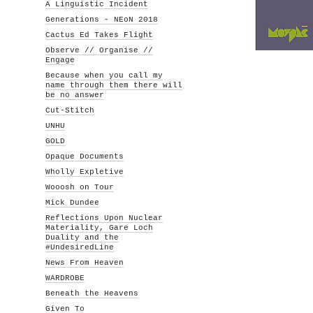
A Linguistic Incident
Generations - NEoN 2018
Cactus Ed Takes Flight
Observe // Organise //
Engage
Because when you call my
name through them there will
be no answer
Cut-Stitch
UNHU
GOLD
Opaque Documents
Wholly Expletive
Wooosh on Tour
Mick Dundee
Reflections Upon Nuclear
Materiality, Gare Loch
Duality and the
#UndesiredLine
News From Heaven
WARDROBE
Beneath the Heavens
Given To