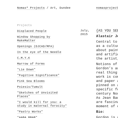
Nomas* Projects
/ Art, Dundee
nomasprojec
Projects
July,
{AS YOU SE
Displaced People
2015
Alastair J
Window Shopping by
MakeMatter
Central to
as a cultu
Openings (DJCAD/MFA)
about pain
In the eye of the Needle
and artifi
C.M.Y.K
the artist
Marrow of Forms
Notions of
Gordon’s a
"Lie Down"
real thing
"Fugitive Significance"
work is co
and paper 
Pink Sea Blooms
pinned on 
Poiesis/Tumult
specific f
"Sketches of Unvisited
century No
Places"
As Jean Ba
are fascin
"I would kill for you: a
study in maternal ferocity"
moment of 
"Pastry Works"
Bio:
Gordon is 
"AABA BBAB"