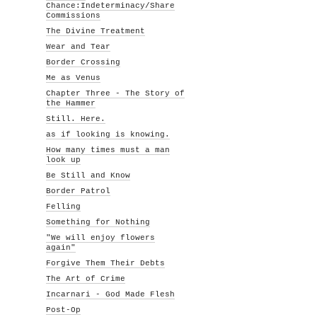
Chance:Indeterminacy/Share
Commissions
The Divine Treatment
Wear and Tear
Border Crossing
Me as Venus
Chapter Three - The Story of
the Hammer
Still. Here.
as if looking is knowing.
How many times must a man
look up
Be Still and Know
Border Patrol
Felling
Something for Nothing
"We will enjoy flowers
again"
Forgive Them Their Debts
The Art of Crime
Incarnari - God Made Flesh
Post-Op