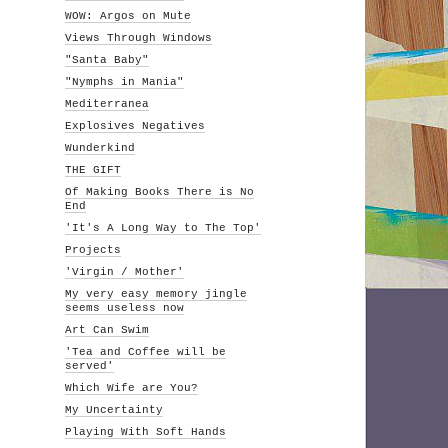
WOW: Argos on Mute
Views Through Windows
"Santa Baby"
"Nymphs in Mania"
Mediterranea
Explosives Negatives
Wunderkind
THE GIFT
Of Making Books There is No
End
'It's A Long Way to The Top'
Projects
'Virgin / Mother'
My very easy memory jingle
seems useless now
Art Can Swim
'Tea and Coffee will be
served'
Which Wife are You?
My Uncertainty
Playing With Soft Hands