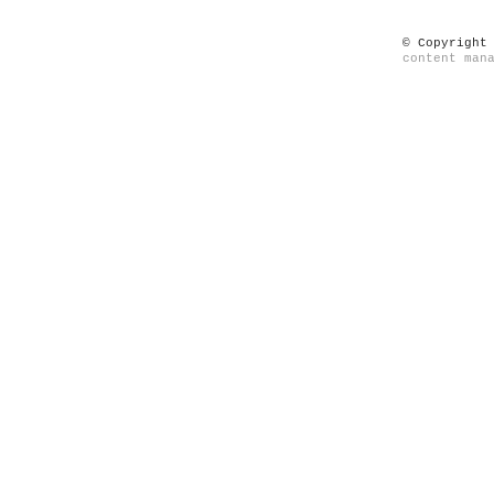
© Copyright
content man