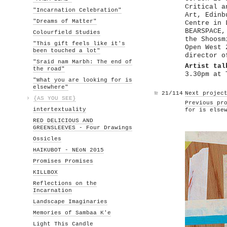
Critical a
"Incarnation Celebration"
Art, Edinb
"Dreams of Matter"
Centre in 
BEARSPACE,
Colourfield Studies
the Shoosm
"This gift feels like it's
Open West 
been touched a lot"
director o
"Sraid nam Marbh: The end of
Artist tal
the road"
3.30pm at 
"What you are looking for is
elsewhere"
№
21/114
Next projec
›
{AS YOU SEE}
Previous pr
intertextuality
for is else
RED DELICIOUS AND
GREENSLEEVES - Four Drawings
Ossicles
HAIKUBOT - NEoN 2015
Promises Promises
KILLBOX
Reflections on the
Incarnation
Landscape Imaginaries
Memories of Sambaa K'e
Light This Candle