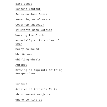
Bare Bones
Content Content
Icons on Ammo Boxes
Something Feral Rests
Cover-Up (Repeat)
It Starts With Nothing
Working the Clock
Especially at this time of
year
Merry Go Round
Who We Are
Whirling Wheels
Autopsy
Drawing as Imprint: Shifting
Perspectives
Context
Archive of Artist's Talks
About Nomas* Projects
Where to find us