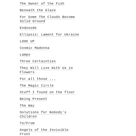
The Owner of the Fish
Beneath the Glaze
For Some The Clouds Become
Solid Ground
Endosode
Ellipsis: Lament for Ukraine
LOOK UP
Cosmic Madonna
Lamps
Three Certainties
They Will Live With Us in
Flowers
For all those ...
The Magic Circle
Stuff I found on the floor
Being Present
The Way
Solutions for Nobody's
Children
To/From
Angels of the Invisible
Front