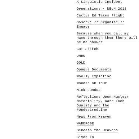
A Linguistic Incident
Generations - NEoN 2018
Cactus Ed Takes Flight
Observe // Organise //
Engage
Because when you call my
name through them there will
be no answer
Cut-Stitch
UNHU
GOLD
Opaque Documents
Wholly Expletive
Wooosh on Tour
Mick Dundee
Reflections Upon Nuclear
Materiality, Gare Loch
Duality and the
#UndesiredLine
News From Heaven
WARDROBE
Beneath the Heavens
Given To