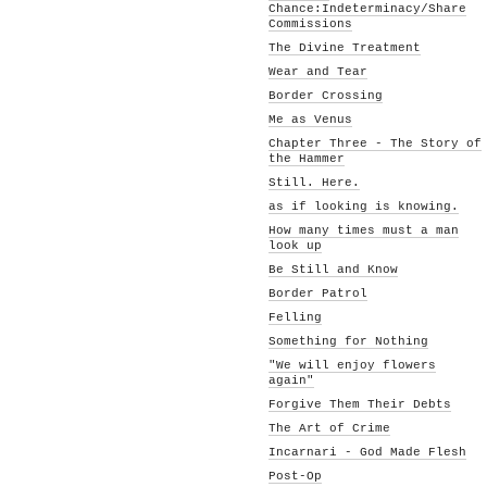
Chance:Indeterminacy/Share
Commissions
The Divine Treatment
Wear and Tear
Border Crossing
Me as Venus
Chapter Three - The Story of
the Hammer
Still. Here.
as if looking is knowing.
How many times must a man
look up
Be Still and Know
Border Patrol
Felling
Something for Nothing
"We will enjoy flowers
again"
Forgive Them Their Debts
The Art of Crime
Incarnari - God Made Flesh
Post-Op