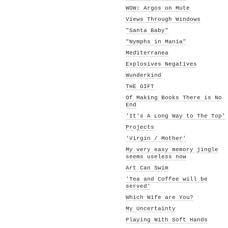
WOW: Argos on Mute
Views Through Windows
"Santa Baby"
"Nymphs in Mania"
Mediterranea
Explosives Negatives
Wunderkind
THE GIFT
Of Making Books There is No
End
'It's A Long Way to The Top'
Projects
'Virgin / Mother'
My very easy memory jingle
seems useless now
Art Can Swim
'Tea and Coffee will be
served'
Which Wife are You?
My Uncertainty
Playing With Soft Hands