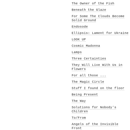
The Owner of the Fish
Beneath the Glaze
For Some The Clouds Become
Solid Ground
Endosode
Ellipsis: Lament for Ukraine
LOOK UP
Cosmic Madonna
Lamps
Three Certainties
They Will Live With Us in
Flowers
For all those ...
The Magic Circle
Stuff I found on the floor
Being Present
The Way
Solutions for Nobody's
Children
To/From
Angels of the Invisible
Front