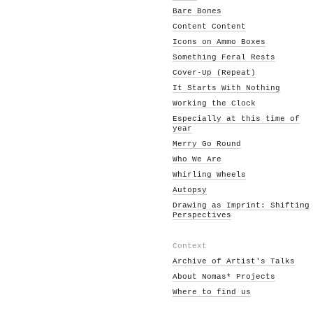
Bare Bones
Content Content
Icons on Ammo Boxes
Something Feral Rests
Cover-Up (Repeat)
It Starts With Nothing
Working the Clock
Especially at this time of
year
Merry Go Round
Who We Are
Whirling Wheels
Autopsy
Drawing as Imprint: Shifting
Perspectives
Context
Archive of Artist's Talks
About Nomas* Projects
Where to find us