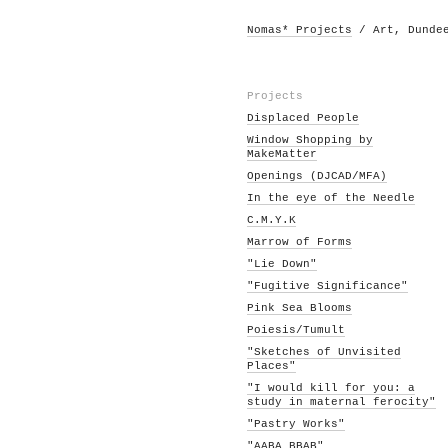
Nomas* Projects
/ Art, Dunde
Projects
Displaced People
Window Shopping by
MakeMatter
Openings (DJCAD/MFA)
In the eye of the Needle
C.M.Y.K
Marrow of Forms
"Lie Down"
"Fugitive Significance"
Pink Sea Blooms
Poiesis/Tumult
"Sketches of Unvisited
Places"
"I would kill for you: a
study in maternal ferocity"
"Pastry Works"
"AABA BBAB"