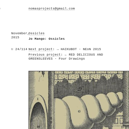
e
nomasprojects@gmail.com
November,
Ossicles
2015
Jo Mango: Ossicles
№
24/114
Next project
: → HAIKUBOT - NEoN 2015
Previous project
: ← RED DELICIOUS AND
GREENSLEEVES - Four Drawings