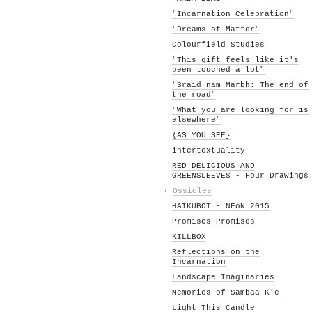
"Incarnation Celebration"
"Dreams of Matter"
Colourfield Studies
"This gift feels like it's
been touched a lot"
"Sraid nam Marbh: The end of
the road"
"What you are looking for is
elsewhere"
{AS YOU SEE}
intertextuality
RED DELICIOUS AND
GREENSLEEVES - Four Drawings
›
Ossicles
HAIKUBOT - NEoN 2015
Promises Promises
KILLBOX
Reflections on the
Incarnation
Landscape Imaginaries
Memories of Sambaa K'e
Light This Candle