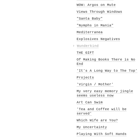
WOW: Argos on Mute
Views Through Windows
"Santa Baby"
"Nymphs in Mania"
Mediterranea
Explosives Negatives
›
Wunderkind
THE GIFT
Of Making Books There is No
End
'It's A Long Way to The Top'
Projects
'Virgin / Mother'
My very easy memory jingle
seems useless now
Art Can Swim
'Tea and Coffee will be
served'
Which Wife are You?
My Uncertainty
Playing With Soft Hands