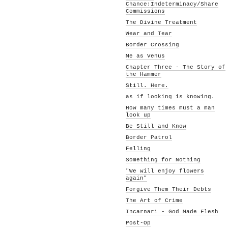
Chance:Indeterminacy/Share
Commissions
The Divine Treatment
Wear and Tear
Border Crossing
Me as Venus
Chapter Three - The Story of
the Hammer
Still. Here.
as if looking is knowing.
How many times must a man
look up
Be Still and Know
Border Patrol
Felling
Something for Nothing
"We will enjoy flowers
again"
Forgive Them Their Debts
The Art of Crime
Incarnari - God Made Flesh
Post-Op