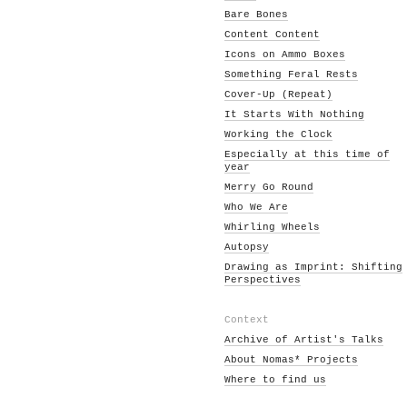
Bare Bones
Content Content
Icons on Ammo Boxes
Something Feral Rests
Cover-Up (Repeat)
It Starts With Nothing
Working the Clock
Especially at this time of
year
Merry Go Round
Who We Are
Whirling Wheels
Autopsy
Drawing as Imprint: Shifting
Perspectives
Context
Archive of Artist's Talks
About Nomas* Projects
Where to find us