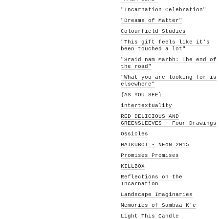
"Incarnation Celebration"
"Dreams of Matter"
Colourfield Studies
"This gift feels like it's
been touched a lot"
"Sraid nam Marbh: The end of
the road"
"What you are looking for is
elsewhere"
{AS YOU SEE}
intertextuality
RED DELICIOUS AND
GREENSLEEVES - Four Drawings
Ossicles
HAIKUBOT - NEoN 2015
Promises Promises
KILLBOX
Reflections on the
Incarnation
Landscape Imaginaries
Memories of Sambaa K'e
Light This Candle