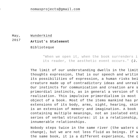
e
nomasprojects@gmail.com
May,
Wunderkind
2017
Artist's Statement
Biblioteque
"When we open it, when the book surrenders i
its reader, the aesthetic event occurs."
(J.
The limit of our understanding dwells in the limi
thoughts expression, that is our speech and writi
its possibilities of expression, a human risks be
creature made up of contradictory ideas and unrea
Our instincts for communication and creation are 
primordial instincts, as in general a version of 
realization. This impulsive primordialism is most
object of a book. Most of the items mankind has p
extensions of its body, arms, sight, hearing, ski
is an extension of memory and imagination. A book
containing multiple meanings, not an isolated ent
series of verbal structures: it is a relationship
innumerable relationships.
Nobody steps twice in the same river (the waters 
change), but we are not less fluid as beings. If 
the same book, it is a different experience, the 