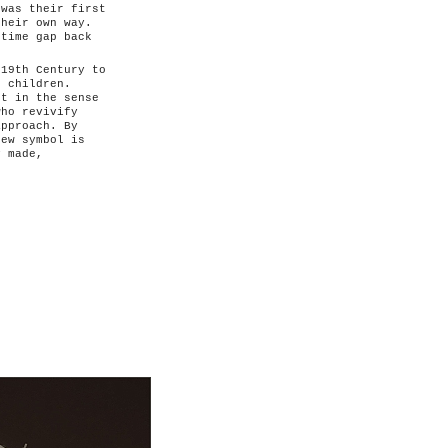
 was their first
their own way.
 time gap back
 19th Century to
o children.
ot in the sense
who revivify
approach. By
new symbol is
y made,