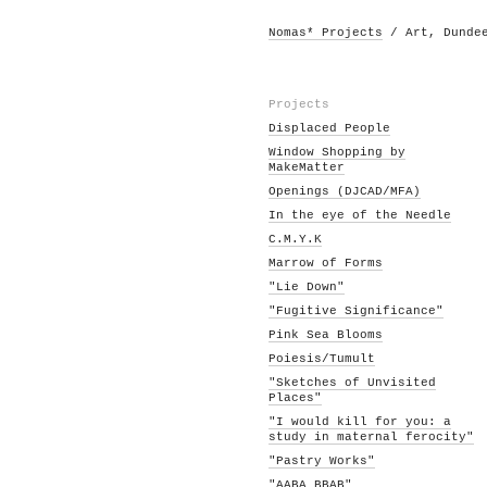
Nomas* Projects
/ Art, Dunde
Projects
Displaced People
Window Shopping by
MakeMatter
Openings (DJCAD/MFA)
In the eye of the Needle
C.M.Y.K
Marrow of Forms
"Lie Down"
"Fugitive Significance"
Pink Sea Blooms
Poiesis/Tumult
"Sketches of Unvisited
Places"
"I would kill for you: a
study in maternal ferocity"
"Pastry Works"
"AABA BBAB"