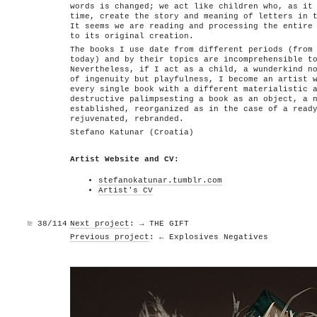
words is changed; we act like children who, as it
time, create the story and meaning of letters in 
It seems we are reading and processing the entire
to its original creation.
The books I use date from different periods (from
today) and by their topics are incomprehensible t
Nevertheless, if I act as a child, a wunderkind n
of ingenuity but playfulness, I become an artist 
every single book with a different materialistic 
destructive palimpsesting a book as an object, a 
established, reorganized as in the case of a read
rejuvenated, rebranded.
Stefano Katunar (Croatia)
Artist Website and CV:
stefanokatunar.tumblr.com
Artist's CV
№
38/114
Next project
: → THE GIFT
Previous project
: ← Explosives Negatives