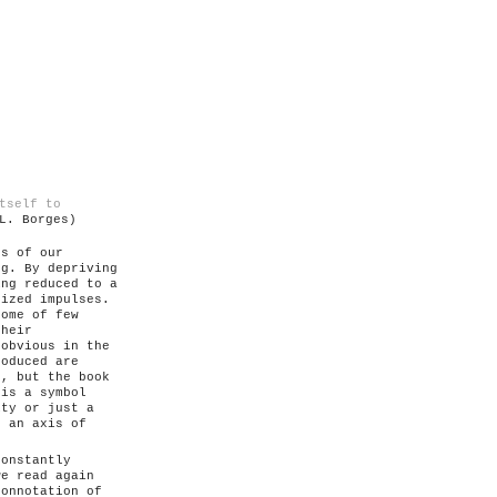
tself to
L. Borges)
ts of our
ng. By depriving
ing reduced to a
lized impulses.
some of few
their
 obvious in the
roduced are
n, but the book
 is a symbol
ity or just a
, an axis of
constantly
we read again
connotation of