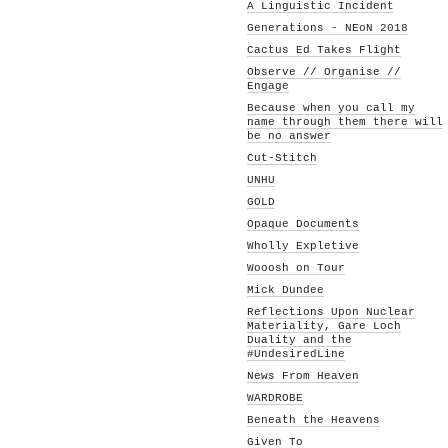
A Linguistic Incident
Generations - NEoN 2018
Cactus Ed Takes Flight
Observe // Organise //
Engage
Because when you call my
name through them there will
be no answer
Cut-Stitch
UNHU
GOLD
Opaque Documents
Wholly Expletive
Wooosh on Tour
Mick Dundee
Reflections Upon Nuclear
Materiality, Gare Loch
Duality and the
#UndesiredLine
News From Heaven
WARDROBE
Beneath the Heavens
Given To