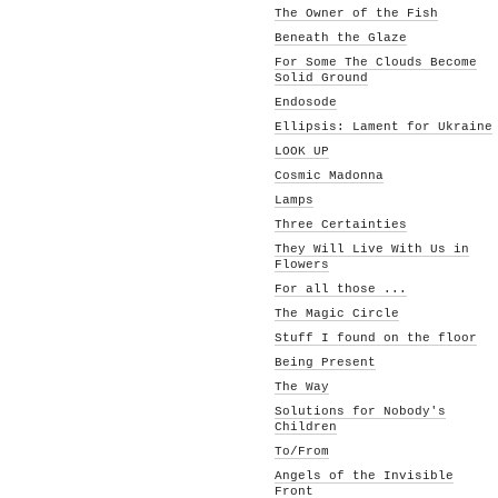
The Owner of the Fish
Beneath the Glaze
For Some The Clouds Become
Solid Ground
Endosode
Ellipsis: Lament for Ukraine
LOOK UP
Cosmic Madonna
Lamps
Three Certainties
They Will Live With Us in
Flowers
For all those ...
The Magic Circle
Stuff I found on the floor
Being Present
The Way
Solutions for Nobody's
Children
To/From
Angels of the Invisible
Front