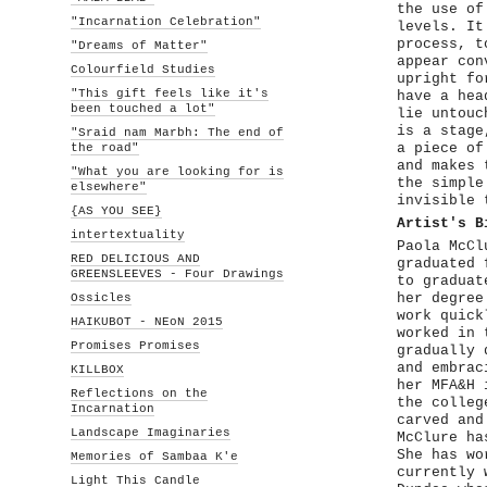
the use of
"Incarnation Celebration"
levels. It
process, t
"Dreams of Matter"
appear con
Colourfield Studies
upright fo
"This gift feels like it's
have a hea
been touched a lot"
lie untouc
is a stage
"Sraid nam Marbh: The end of
the road"
a piece of
and makes 
"What you are looking for is
the simple
elsewhere"
invisible 
{AS YOU SEE}
Artist's B
intertextuality
Paola McCl
RED DELICIOUS AND
graduated 
GREENSLEEVES - Four Drawings
to graduat
Ossicles
her degree
work quick
HAIKUBOT - NEoN 2015
worked in 
Promises Promises
gradually 
and embrac
KILLBOX
her MFA&H 
Reflections on the
the colleg
Incarnation
carved and
Landscape Imaginaries
McClure ha
She has wo
Memories of Sambaa K'e
currently 
Light This Candle