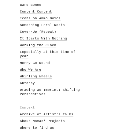
Bare Bones
Content Content
Icons on Ammo Boxes
Something Feral Rests
Cover-Up (Repeat)
It Starts With Nothing
Working the Clock
Especially at this time of
year
Merry Go Round
Who We Are
Whirling Wheels
Autopsy
Drawing as Imprint: Shifting
Perspectives
Context
Archive of Artist's Talks
About Nomas* Projects
Where to find us