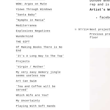
Dundee whe
WOW: Argos on Mute
rep and is
Views Through Windows
Artist's W
"Santa Baby"
faceb
"Nymphs in Mania"
Mediterranea
№
97/114
Next projec
Explosives Negatives
Previous pr
Wunderkind
floor
THE GIFT
Of Making Books There is No
End
'It's A Long Way to The Top'
Projects
'Virgin / Mother'
My very easy memory jingle
seems useless now
Art Can Swim
'Tea and Coffee will be
served'
Which Wife are You?
My Uncertainty
Playing With Soft Hands