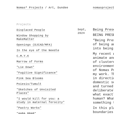
Nomas* Projects
/ Art, Dundee
nomasprojec
Projects
Sept,
Being Pres
Displaced People
2024
BEING PRES
Window Shopping by
MakeMatter
“Being Pre
of being a
Openings (DJCAD/MFA)
into being
In the eye of the Needle
My recent 
C.M.Y.K
animate an
Marrow of Forms
of cluster
environmen
"Lie Down"
of Nomas P
"Fugitive Significance"
my work. T
in directi
Pink Sea Blooms
domestic s
Poiesis/Tumult
and turned
"Sketches of Unvisited
deliberate
Places"
what exact
human? Wha
"I would kill for you: a
study in maternal ferocity"
something 
"Pastry Works"
In this pl
boundaries
"AABA BBAB"