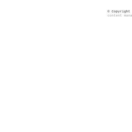
© Copyright
content man