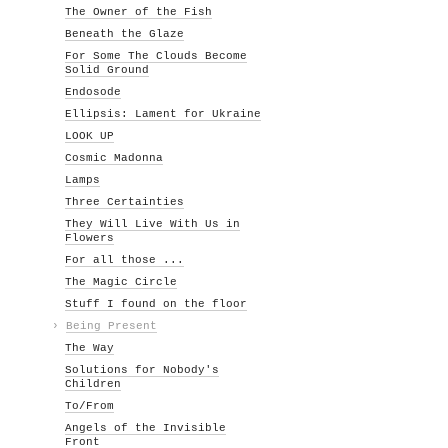
The Owner of the Fish
Beneath the Glaze
For Some The Clouds Become
Solid Ground
Endosode
Ellipsis: Lament for Ukraine
LOOK UP
Cosmic Madonna
Lamps
Three Certainties
They Will Live With Us in
Flowers
For all those ...
The Magic Circle
Stuff I found on the floor
›
Being Present
The Way
Solutions for Nobody's
Children
To/From
Angels of the Invisible
Front