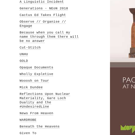
A Linguistic Incident
Generations - NEoN 2018
Cactus Ed Takes Flight
Observe // Organise //
Engage
Because when you call my
name through them there will
be no answer
Cut-Stitch
UNHU
GOLD
Opaque Documents
Wholly Expletive
Wooosh on Tour
Mick Dundee
Reflections Upon Nuclear
Materiality, Gare Loch
Duality and the
#UndesiredLine
News From Heaven
WARDROBE
Beneath the Heavens
Given To