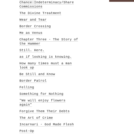
Chance:Indeterminacy/Share
Commissions
The Divine Treatment
Wear and Tear
Border Crossing
Me as Venus
Chapter Three - The Story of
the Hammer
Still. Here.
as if looking is knowing.
How many times must a man
look up
Be Still and Know
Border Patrol
Felling
Something for Nothing
"We will enjoy flowers
again"
Forgive Them Their Debts
The Art of Crime
Incarnari - God Made Flesh
Post-Op