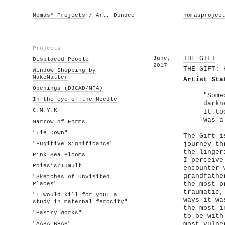
Nomas* Projects
/ Art, Dundee
nomasprojec
Projects
June,
THE GIFT
Displaced People
2017
THE GIFT: 
Window Shopping by
MakeMatter
Artist Sta
Openings (DJCAD/MFA)
"Some
In the eye of the Needle
darkn
C.M.Y.K
It to
was a
Marrow of Forms
"Lie Down"
The Gift i
"Fugitive Significance"
journey th
the linger
Pink Sea Blooms
I perceive
Poiesis/Tumult
encounter 
grandfathe
"Sketches of Unvisited
Places"
the most p
traumatic,
"I would kill for you: a
ways it wa
study in maternal ferocity"
the most i
"Pastry Works"
to be with
"AABA BBAB"
most vulne