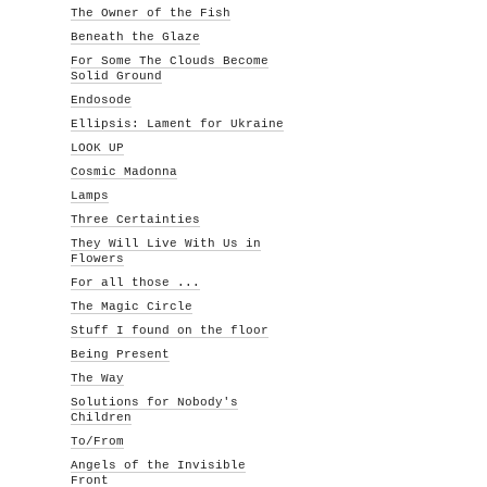
The Owner of the Fish
Beneath the Glaze
For Some The Clouds Become
Solid Ground
Endosode
Ellipsis: Lament for Ukraine
LOOK UP
Cosmic Madonna
Lamps
Three Certainties
They Will Live With Us in
Flowers
For all those ...
The Magic Circle
Stuff I found on the floor
Being Present
The Way
Solutions for Nobody's
Children
To/From
Angels of the Invisible
Front