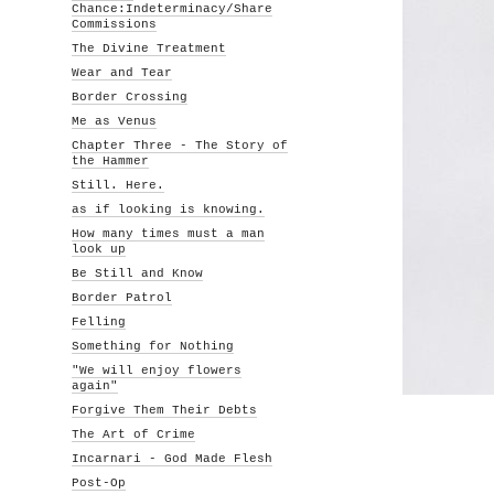
Chance:Indeterminacy/Share
Commissions
The Divine Treatment
Wear and Tear
Border Crossing
Me as Venus
Chapter Three - The Story of
the Hammer
Still. Here.
as if looking is knowing.
How many times must a man
look up
Be Still and Know
Border Patrol
Felling
Something for Nothing
"We will enjoy flowers
again"
Forgive Them Their Debts
The Art of Crime
Incarnari - God Made Flesh
Post-Op