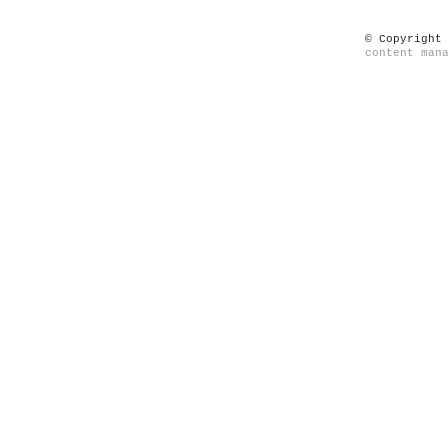
© Copyright
content man