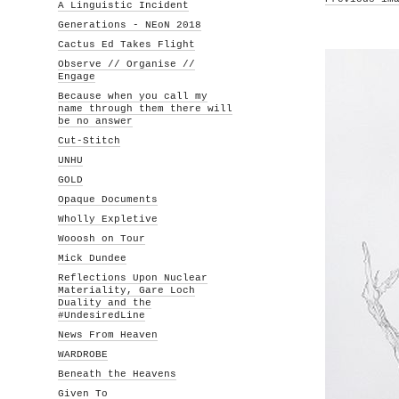
A Linguistic Incident
Generations - NEoN 2018
Cactus Ed Takes Flight
Observe // Organise //
Engage
Because when you call my
name through them there will
be no answer
Cut-Stitch
UNHU
GOLD
Opaque Documents
Wholly Expletive
Wooosh on Tour
Mick Dundee
Reflections Upon Nuclear
Materiality, Gare Loch
Duality and the
#UndesiredLine
News From Heaven
WARDROBE
Beneath the Heavens
Given To