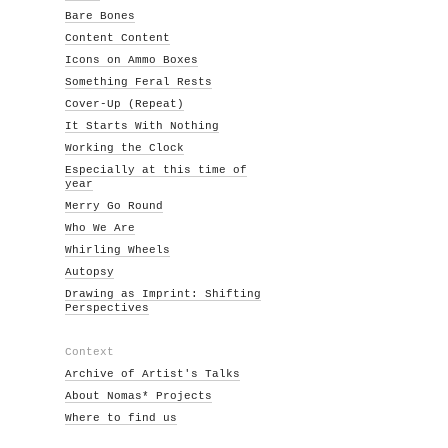
Bare Bones
Content Content
Icons on Ammo Boxes
Something Feral Rests
Cover-Up (Repeat)
It Starts With Nothing
Working the Clock
Especially at this time of
year
Merry Go Round
Who We Are
Whirling Wheels
Autopsy
Drawing as Imprint: Shifting
Perspectives
Context
Archive of Artist's Talks
About Nomas* Projects
Where to find us