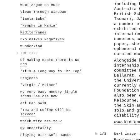
including 
WOW: Argos on Mute
Australia 
Views Through Windows
British Sc
"Santa Baby"
Tsumari, J
a number o
"Nymphs in Mania"
exhibited 
Mediterranea
internatio
numerous a
Explosives Negatives
paper, she
Wunderkind
ephemeral 
›
THE GIFT
curated ma
Of Making Books There is No
Alongside 
End
internship
committee 
'It's A Long Way to The Top'
Ballarat, 
Projects
the Univer
'Virgin / Mother'
currently 
Foundation
My very easy memory jingle
also been 
seems useless now
Melbourne,
Art Can Swim
the Skin a
'Tea and Coffee will be
solo and g
served'
disability
Which Wife are You?
www.kim-an
My Uncertainty
№
1/3
Next image
Playing With Soft Hands
Previous im