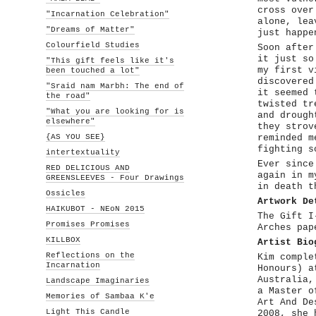
cross over
"Incarnation Celebration"
alone, lea
"Dreams of Matter"
just happe
Colourfield Studies
Soon after
it just so
"This gift feels like it's
my first v
been touched a lot"
discovered
"Sraid nam Marbh: The end of
it seemed 
the road"
twisted tr
"What you are looking for is
and drough
elsewhere"
they strov
{AS YOU SEE}
reminded m
fighting s
intertextuality
Ever since
RED DELICIOUS AND
again in m
GREENSLEEVES - Four Drawings
in death t
Ossicles
Artwork De
HAIKUBOT - NEoN 2015
The Gift I
Promises Promises
Arches pap
KILLBOX
Artist Bio
Reflections on the
Kim comple
Incarnation
Honours) a
Australia,
Landscape Imaginaries
a Master o
Memories of Sambaa K'e
Art And De
Light This Candle
2008, she 