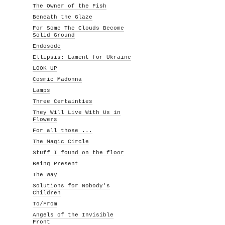
The Owner of the Fish
Beneath the Glaze
For Some The Clouds Become
Solid Ground
Endosode
Ellipsis: Lament for Ukraine
LOOK UP
Cosmic Madonna
Lamps
Three Certainties
They Will Live With Us in
Flowers
For all those ...
The Magic Circle
Stuff I found on the floor
Being Present
The Way
Solutions for Nobody's
Children
To/From
Angels of the Invisible
Front