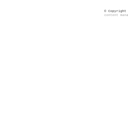
© Copyright
content man