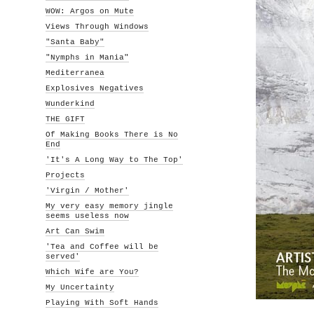
WOW: Argos on Mute
Views Through Windows
"Santa Baby"
"Nymphs in Mania"
Mediterranea
Explosives Negatives
Wunderkind
THE GIFT
Of Making Books There is No
End
'It's A Long Way to The Top'
Projects
'Virgin / Mother'
My very easy memory jingle
seems useless now
Art Can Swim
'Tea and Coffee will be
served'
Which Wife are You?
My Uncertainty
Playing With Soft Hands