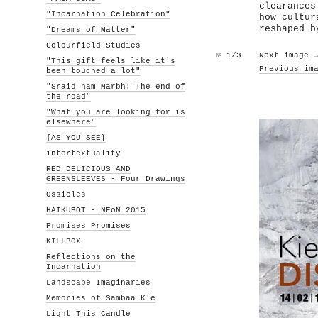
clearances
"Incarnation Celebration"
how cultur
reshaped b
"Dreams of Matter"
Colourfield Studies
№
1/3
Next image
"This gift feels like it's
Previous im
been touched a lot"
"Sraid nam Marbh: The end of
the road"
"What you are looking for is
elsewhere"
{AS YOU SEE}
intertextuality
RED DELICIOUS AND
GREENSLEEVES - Four Drawings
Ossicles
HAIKUBOT - NEoN 2015
Promises Promises
KILLBOX
Reflections on the
Incarnation
Landscape Imaginaries
Memories of Sambaa K'e
Light This Candle