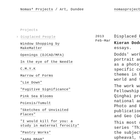
Nomas* Projects
/ Art, Dundee
nomasprojec
Projects
2013
Displaced 
›
Displaced People
Feb-Mar
Kieran Dod
Window Shopping by
essays.
MakeMatter
Dodds' wor
Openings (DJCAD/MFA)
portrait a
In the eye of the Needle
as a photo
C.M.Y.K
specific c
themes in 
Marrow of Forms
world and 
"Lie Down"
The work w
"Fugitive Significance"
Fellowship
Qinghai pr
Pink Sea Blooms
national a
Poiesis/Tumult
Photo and 
"Sketches of Unvisited
publicatio
Places"
and Geo (G
"I would kill for you: a
This most 
study in maternal ferocity"
series ‘Th
"Pastry Works"
the subjec
upheaval, 
"AABA BBAB"