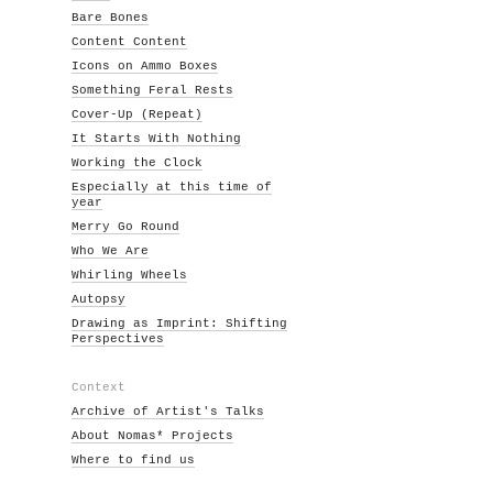
Bare Bones
Content Content
Icons on Ammo Boxes
Something Feral Rests
Cover-Up (Repeat)
It Starts With Nothing
Working the Clock
Especially at this time of
year
Merry Go Round
Who We Are
Whirling Wheels
Autopsy
Drawing as Imprint: Shifting
Perspectives
Context
Archive of Artist's Talks
About Nomas* Projects
Where to find us