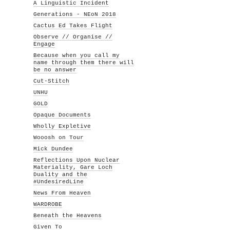
A Linguistic Incident
Generations - NEoN 2018
Cactus Ed Takes Flight
Observe // Organise //
Engage
Because when you call my
name through them there will
be no answer
Cut-Stitch
UNHU
GOLD
Opaque Documents
Wholly Expletive
Wooosh on Tour
Mick Dundee
Reflections Upon Nuclear
Materiality, Gare Loch
Duality and the
#UndesiredLine
News From Heaven
WARDROBE
Beneath the Heavens
Given To