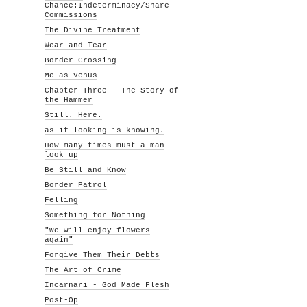
Chance:Indeterminacy/Share
Commissions
The Divine Treatment
Wear and Tear
Border Crossing
Me as Venus
Chapter Three - The Story of
the Hammer
Still. Here.
as if looking is knowing.
How many times must a man
look up
Be Still and Know
Border Patrol
Felling
Something for Nothing
"We will enjoy flowers
again"
Forgive Them Their Debts
The Art of Crime
Incarnari - God Made Flesh
Post-Op