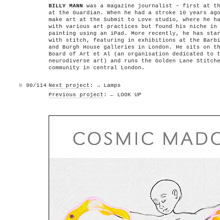
BILLY MANN
was a magazine journalist – first at th
at the Guardian. When he had a stroke 10 years ag
make art at the Submit to Love studio, where he h
with various art practices but found his niche in
painting using an iPad. More recently, he has sta
with stitch, featuring in exhibitions at the Barb
and Burgh House galleries in London. He sits on t
Board of Art et Al (an organisation dedicated to 
neurodiverse art) and runs the Golden Lane Stitch
community in central London.
№
90/114
Next project
: → Lamps
Previous project
: ← LOOK UP