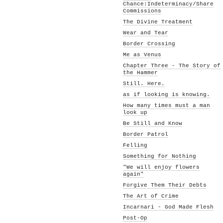
Chance:Indeterminacy/Share
Commissions
The Divine Treatment
Wear and Tear
Border Crossing
Me as Venus
Chapter Three - The Story of
the Hammer
Still. Here.
as if looking is knowing.
How many times must a man
look up
Be Still and Know
Border Patrol
Felling
Something for Nothing
"We will enjoy flowers
again"
Forgive Them Their Debts
The Art of Crime
Incarnari - God Made Flesh
Post-Op