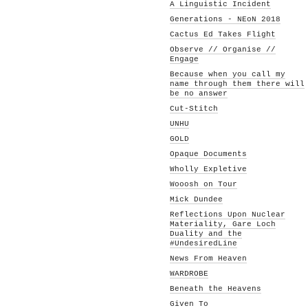
A Linguistic Incident
Generations - NEoN 2018
Cactus Ed Takes Flight
Observe // Organise //
Engage
Because when you call my
name through them there will
be no answer
Cut-Stitch
UNHU
GOLD
Opaque Documents
Wholly Expletive
Wooosh on Tour
Mick Dundee
Reflections Upon Nuclear
Materiality, Gare Loch
Duality and the
#UndesiredLine
News From Heaven
WARDROBE
Beneath the Heavens
Given To