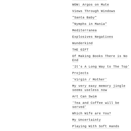
WOW: Argos on Mute
Views Through Windows
"Santa Baby"
"Nymphs in Mania"
Mediterranea
Explosives Negatives
Wunderkind
THE GIFT
Of Making Books There is No
End
'It's A Long Way to The Top'
Projects
'Virgin / Mother'
My very easy memory jingle
seems useless now
Art Can Swim
'Tea and Coffee will be
served'
Which Wife are You?
My Uncertainty
Playing With Soft Hands