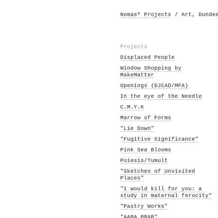
Nomas* Projects
/ Art, Dunde
Projects
Displaced People
Window Shopping by
MakeMatter
Openings (DJCAD/MFA)
In the eye of the Needle
C.M.Y.K
Marrow of Forms
"Lie Down"
"Fugitive Significance"
Pink Sea Blooms
Poiesis/Tumult
"Sketches of Unvisited
Places"
"I would kill for you: a
study in maternal ferocity"
"Pastry Works"
"AABA BBAB"