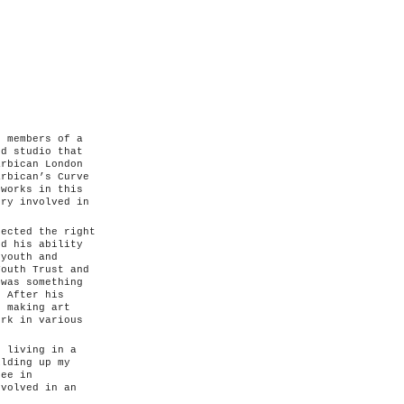
e members of a
ed studio that
arbican London
arbican’s Curve
tworks in this
ery involved in
fected the right
nd his ability
 youth and
Youth Trust and
 was something
. After his
p making art
ork in various
 living in a
ilding up my
ree in
nvolved in an