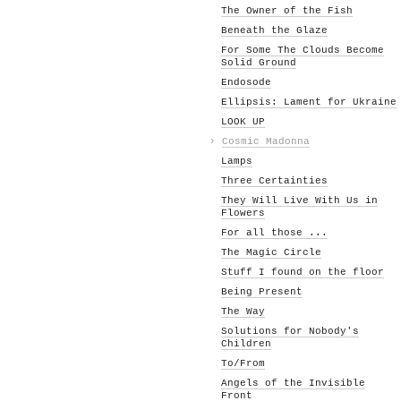
The Owner of the Fish
Beneath the Glaze
For Some The Clouds Become
Solid Ground
Endosode
Ellipsis: Lament for Ukraine
LOOK UP
›
Cosmic Madonna
Lamps
Three Certainties
They Will Live With Us in
Flowers
For all those ...
The Magic Circle
Stuff I found on the floor
Being Present
The Way
Solutions for Nobody's
Children
To/From
Angels of the Invisible
Front