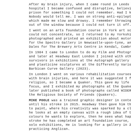
After my brain injury, when I came round in Leeds
hospital I became confused and disruptive, believ
prison for something I could not remember. Had I 
Nobody would tell me. I was on strong anti-epilep
which made me slow and drowsy. I remember throwin
out of the window because I could not turn it off
I went on an arts foundation course in York art s
could not concentrate, so I returned to my Yorksh
photographed and printed an exhibition about moto
for the Spectro Gallery in Newcastle-upon-tyne, a
Dales for The Brewery Arts Centre in Kendal, Cumb
In 1984 I came to London to do my Film and Photog
and later at Headway East London I joined with ot
survivors in exhibitions at the Autograph gallery
and plasticine sculptures at the Differently Vari
Barbican Curve Gallery (2023).
In London I went on various rehabilitation course
with brain injuries, and here it was suggested I 
religion, so I became a Quaker. This gave my life
focus, and I exhibited my photographs at the Quak
later published a book of photographs called WIDE
the Religious Society of Friends (Quakers).
MIKE POOLE
was a trained graphic designer in conte
until his stroke in 2015. Headway then gave him t
to paint, where his creativity was sparked by a c
he looks at an empty canvas with a rough idea of 
colours he wants to explore, then he sees what ha
stroke he has completed an art foundation course,
solo exhibitions, He is looking for a gallery in 
practicing Anglican.