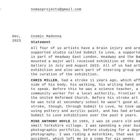
e
nomasprojects@gmail.com
Dec,
Cosmic Madonna
2023
Statement
All four of us artists have a brain injury and ar
supported studio called Submit to Love, a support
is part of Headway East London. Headway and the B
mounted a major well received exhibition at the B
Gallery in July and August 2023. All of us had ar
exhibition and also were part of steering group v
the curation of the exhibition.
CHRIS MILLER
, had a stroke 11 years ago, which af
side of his body, his walking, his writing hand a
to speak. Before this he was a science teacher, a
community worker for a local authority, Frontier 
the United Reformed Church. Before his stroke art
he was told at secondary school he wasn’t good at
stroke, though, through Submit to Love, he took u
using pottery and acrylic paint, and has had artw
Submit to Love exhibitions over the past 9 years.
MIKE ANTHONY HOYLE
In 1983, I was 18 years old and
small Yorkshire village. I was spending a year bu
photographic portfolio, before studying for a deg
photography. I was riding a motorbike, that was i
accident, which left me in a coma for six weeks.