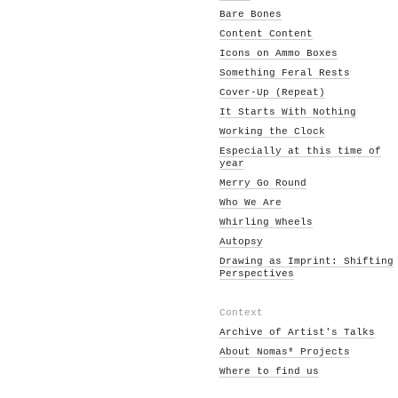
Bare Bones
Content Content
Icons on Ammo Boxes
Something Feral Rests
Cover-Up (Repeat)
It Starts With Nothing
Working the Clock
Especially at this time of
year
Merry Go Round
Who We Are
Whirling Wheels
Autopsy
Drawing as Imprint: Shifting
Perspectives
Context
Archive of Artist's Talks
About Nomas* Projects
Where to find us