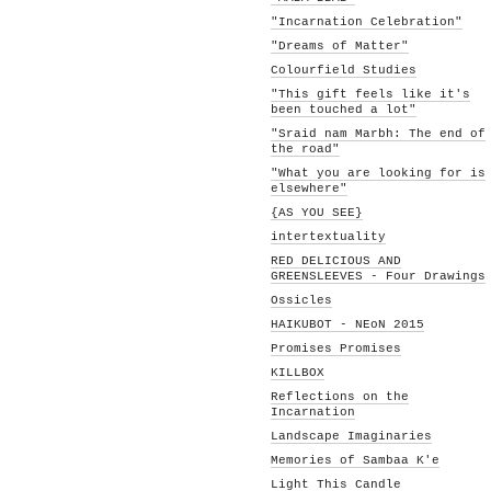
"Incarnation Celebration"
"Dreams of Matter"
Colourfield Studies
"This gift feels like it's
been touched a lot"
"Sraid nam Marbh: The end of
the road"
"What you are looking for is
elsewhere"
{AS YOU SEE}
intertextuality
RED DELICIOUS AND
GREENSLEEVES - Four Drawings
Ossicles
HAIKUBOT - NEoN 2015
Promises Promises
KILLBOX
Reflections on the
Incarnation
Landscape Imaginaries
Memories of Sambaa K'e
Light This Candle