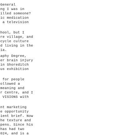
 General
ing I was in
killed someone?
tic medication
g a television
.
chool, but I
ire village, and
rcycle culture
nd living in the
ria.
raphy Degree,
her brain injury
 in Shoreditch
ous exhibition
s for people
followed a
 meaning and
er Centre, and I
R VISIONS with
nt marketing
he opportunity
lient brief. Now
the texture and
ppens. Since his
 has had two
2024, and is a