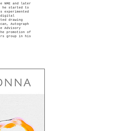
e NME and later
o he started to
as experimented
 digital
rted drawing
ican, Autograph
he Advisory
the promotion of
ers group in his