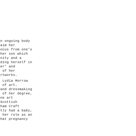
an ongoing body
laim her
focus from one’s
 her son which
anity and a
nding herself in
her’ and
p of her
artworks.
, Lydia Morrow
l of art.
 and dressmaking
e of her degree,
ine art
 Scottish
kham Craft
ntly had a baby,
g her role as an
that pregnancy