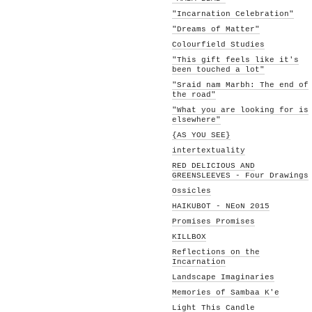
"Incarnation Celebration"
"Dreams of Matter"
Colourfield Studies
"This gift feels like it's
been touched a lot"
"Sraid nam Marbh: The end of
the road"
"What you are looking for is
elsewhere"
{AS YOU SEE}
intertextuality
RED DELICIOUS AND
GREENSLEEVES - Four Drawings
Ossicles
HAIKUBOT - NEoN 2015
Promises Promises
KILLBOX
Reflections on the
Incarnation
Landscape Imaginaries
Memories of Sambaa K'e
Light This Candle