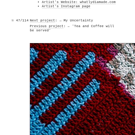
Artist's Website: whatlydiamade.com
Artist's Instagram page
№
47/114
Next project
: → My Uncertainty
Previous project
: ← 'Tea and Coffee will
be served'