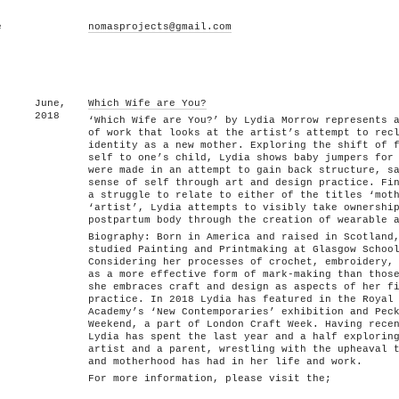
e
nomasprojects@gmail.com
June,
Which Wife are You?
2018
‘Which Wife are You?’ by Lydia Morrow represents 
of work that looks at the artist’s attempt to rec
identity as a new mother. Exploring the shift of 
self to one’s child, Lydia shows baby jumpers for
were made in an attempt to gain back structure, s
sense of self through art and design practice. Fi
a struggle to relate to either of the titles ‘mot
‘artist’, Lydia attempts to visibly take ownershi
postpartum body through the creation of wearable 
Biography: Born in America and raised in Scotland
studied Painting and Printmaking at Glasgow Schoo
Considering her processes of crochet, embroidery,
as a more effective form of mark-making than thos
she embraces craft and design as aspects of her f
practice. In 2018 Lydia has featured in the Royal
Academy’s ‘New Contemporaries’ exhibition and Pec
Weekend, a part of London Craft Week. Having rece
Lydia has spent the last year and a half explorin
artist and a parent, wrestling with the upheaval 
and motherhood has had in her life and work.
For more information, please visit the;