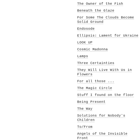
The Owner of the Fish
Beneath the Glaze
For Some The Clouds Become
Solid Ground
Endosode
Ellipsis: Lament for Ukraine
LOOK UP
Cosmic Madonna
Lamps
Three Certainties
They Will Live With Us in
Flowers
For all those ...
The Magic Circle
Stuff I found on the floor
Being Present
The Way
Solutions for Nobody's
Children
To/From
Angels of the Invisible
Front