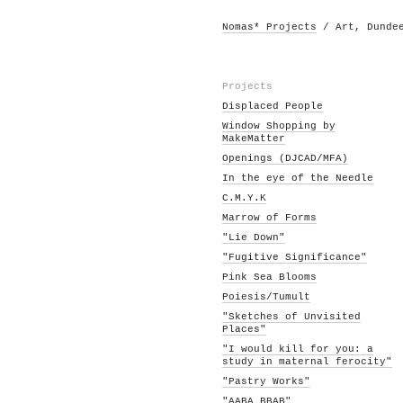
Nomas* Projects
/ Art, Dunde
Projects
Displaced People
Window Shopping by
MakeMatter
Openings (DJCAD/MFA)
In the eye of the Needle
C.M.Y.K
Marrow of Forms
"Lie Down"
"Fugitive Significance"
Pink Sea Blooms
Poiesis/Tumult
"Sketches of Unvisited
Places"
"I would kill for you: a
study in maternal ferocity"
"Pastry Works"
"AABA BBAB"