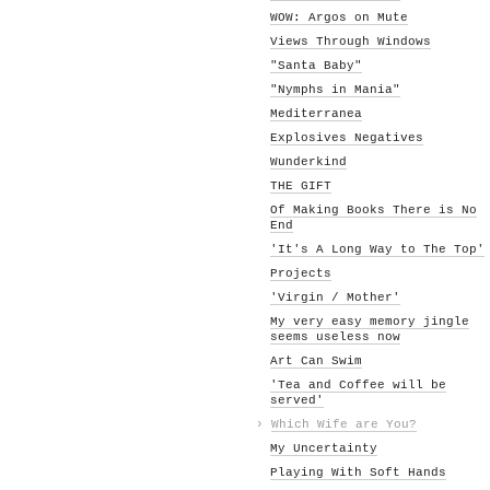
WOW: Argos on Mute
Views Through Windows
"Santa Baby"
"Nymphs in Mania"
Mediterranea
Explosives Negatives
Wunderkind
THE GIFT
Of Making Books There is No
End
'It's A Long Way to The Top'
Projects
'Virgin / Mother'
My very easy memory jingle
seems useless now
Art Can Swim
'Tea and Coffee will be
served'
›
Which Wife are You?
My Uncertainty
Playing With Soft Hands