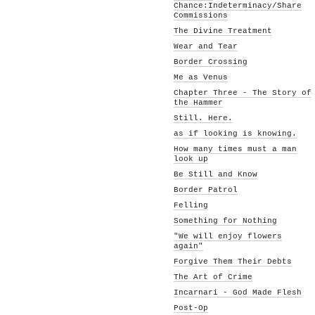
Chance:Indeterminacy/Share
Commissions
The Divine Treatment
Wear and Tear
Border Crossing
Me as Venus
Chapter Three - The Story of
the Hammer
Still. Here.
as if looking is knowing.
How many times must a man
look up
Be Still and Know
Border Patrol
Felling
Something for Nothing
"We will enjoy flowers
again"
Forgive Them Their Debts
The Art of Crime
Incarnari - God Made Flesh
Post-Op