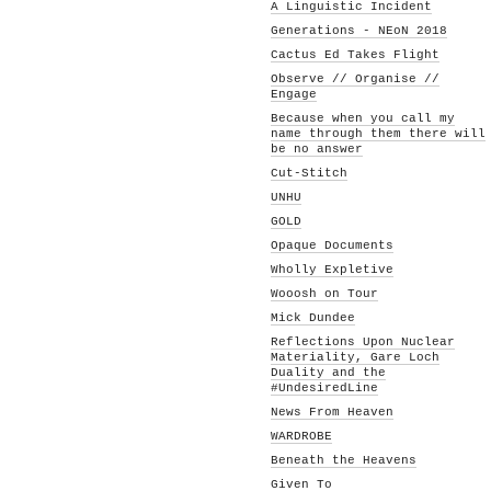
A Linguistic Incident
Generations - NEoN 2018
Cactus Ed Takes Flight
Observe // Organise //
Engage
Because when you call my
name through them there will
be no answer
Cut-Stitch
UNHU
GOLD
Opaque Documents
Wholly Expletive
Wooosh on Tour
Mick Dundee
Reflections Upon Nuclear
Materiality, Gare Loch
Duality and the
#UndesiredLine
News From Heaven
WARDROBE
Beneath the Heavens
Given To