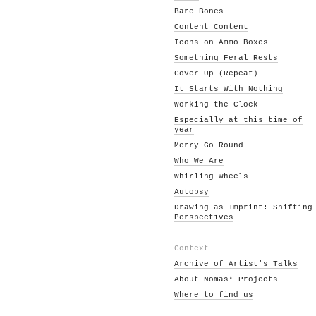
Bare Bones
Content Content
Icons on Ammo Boxes
Something Feral Rests
Cover-Up (Repeat)
It Starts With Nothing
Working the Clock
Especially at this time of
year
Merry Go Round
Who We Are
Whirling Wheels
Autopsy
Drawing as Imprint: Shifting
Perspectives
Context
Archive of Artist's Talks
About Nomas* Projects
Where to find us