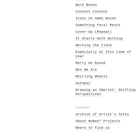
Bare Bones
Content Content
Icons on Ammo Boxes
Something Feral Rests
Cover-Up (Repeat)
It Starts With Nothing
Working the Clock
Especially at this time of
year
Merry Go Round
Who We Are
Whirling Wheels
Autopsy
Drawing as Imprint: Shifting
Perspectives
Context
Archive of Artist's Talks
About Nomas* Projects
Where to find us