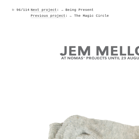
№
96/114
Next project
: → Being Present
Previous project
: ← The Magic Circle