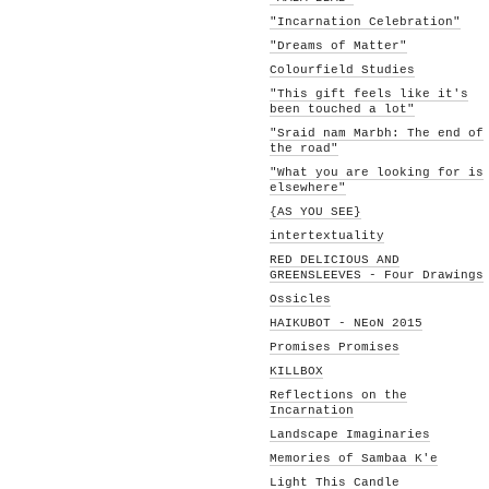
"Incarnation Celebration"
"Dreams of Matter"
Colourfield Studies
"This gift feels like it's
been touched a lot"
"Sraid nam Marbh: The end of
the road"
"What you are looking for is
elsewhere"
{AS YOU SEE}
intertextuality
RED DELICIOUS AND
GREENSLEEVES - Four Drawings
Ossicles
HAIKUBOT - NEoN 2015
Promises Promises
KILLBOX
Reflections on the
Incarnation
Landscape Imaginaries
Memories of Sambaa K'e
Light This Candle