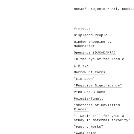
Nomas* Projects
/ Art, Dunde
Projects
Displaced People
Window Shopping by
MakeMatter
Openings (DJCAD/MFA)
In the eye of the Needle
C.M.Y.K
Marrow of Forms
"Lie Down"
"Fugitive Significance"
Pink Sea Blooms
Poiesis/Tumult
"Sketches of Unvisited
Places"
"I would kill for you: a
study in maternal ferocity"
"Pastry Works"
"AABA BBAB"