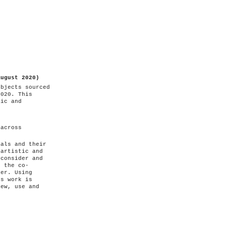
August 2020)
objects sourced
2020. This
mic and
 across
ials and their
 artistic and
 consider and
d the co-
ter. Using
's work is
iew, use and