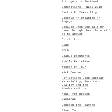
A Linguistic Incident
Generations - NEoN 2018
Cactus Ed Takes Flight
Observe // Organise //
Engage
Because when you call my
name through them there will
be no answer
Cut-Stitch
UNHU
GOLD
Opaque Documents
Wholly Expletive
Wooosh on Tour
Mick Dundee
Reflections Upon Nuclear
Materiality, Gare Loch
Duality and the
#UndesiredLine
News From Heaven
WARDROBE
Beneath the Heavens
Given To