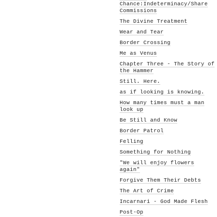
Chance:Indeterminacy/Share
Commissions
The Divine Treatment
Wear and Tear
Border Crossing
Me as Venus
Chapter Three - The Story of
the Hammer
Still. Here.
as if looking is knowing.
How many times must a man
look up
Be Still and Know
Border Patrol
Felling
Something for Nothing
"We will enjoy flowers
again"
Forgive Them Their Debts
The Art of Crime
Incarnari - God Made Flesh
Post-Op