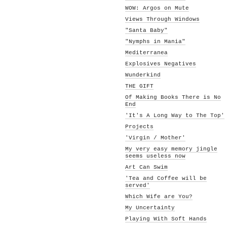
WOW: Argos on Mute
Views Through Windows
"Santa Baby"
"Nymphs in Mania"
Mediterranea
Explosives Negatives
Wunderkind
THE GIFT
Of Making Books There is No
End
'It's A Long Way to The Top'
Projects
'Virgin / Mother'
My very easy memory jingle
seems useless now
Art Can Swim
'Tea and Coffee will be
served'
Which Wife are You?
My Uncertainty
Playing With Soft Hands