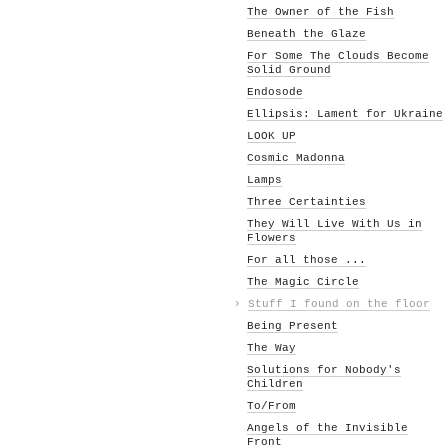
The Owner of the Fish
Beneath the Glaze
For Some The Clouds Become
Solid Ground
Endosode
Ellipsis: Lament for Ukraine
LOOK UP
Cosmic Madonna
Lamps
Three Certainties
They Will Live With Us in
Flowers
For all those ...
The Magic Circle
›
Stuff I found on the floor
Being Present
The Way
Solutions for Nobody's
Children
To/From
Angels of the Invisible
Front