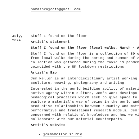
e
nomasprojects@gmail.com
July,
Stuff I found on the floor
2024
Artist's Statement
Stuff I found on the floor (local walks, March - 
Stuff I found on the floor is a collection of 80 
from local walks during the spring and summer of 
collection was gathered during the Covid 19 pande
coincided with the UK lockdown restrictions.
Artist's Bio
Jem Mellor is an interdisciplinary artist working
sculpture, weaving, photography and writing.
Interested in the world building ability of mater
active agency within culture, Jem's work develops
pedagogical practices which seek to give space to
explore a material's way of being in the world an
productive relationships between humanity and mat
performative and traditional research models, Jem
concerned with relational knowledges and how we v
collaborate with our material counterparts.
Artist's Website
jemmamellor.studio